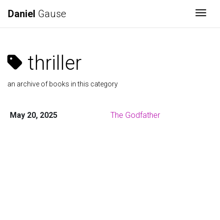
Daniel
Gause
Togg
thriller
an archive of books in this category
May 20, 2025
The Godfather