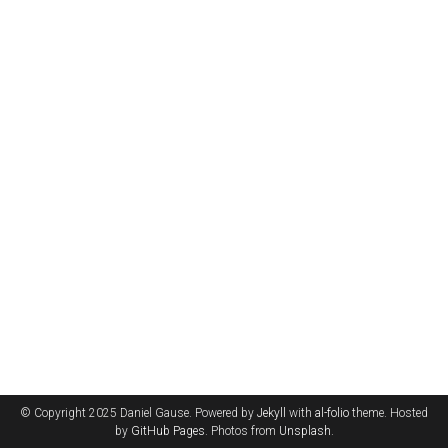
© Copyright 2025 Daniel Gause. Powered by
Jekyll
with
al-folio
theme. Hosted
by
GitHub Pages
. Photos from
Unsplash
.